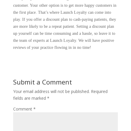
customer. Your other option is to get more happy customers in
the first place. That’s where Launch Loyalty can come into
play. If you offer a discount plan to cash-paying patients, they
are more likely to be a repeat patient. Setting a discount plan
up yourself can be time consuming and a hassle, so leave it to
the team of experts at Launch Loyalty. We will have positive
reviews of your practice flowing in in no time!
Submit a Comment
Your email address will not be published.
Required
fields are marked
*
Comment
*