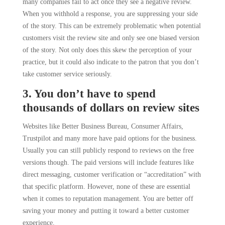
many companies fail to act once they see a negative review.
When you withhold a response, you are suppressing your side
of the story. This can be extremely problematic when potential
customers visit the review site and only see one biased version
of the story. Not only does this skew the perception of your
practice, but it could also indicate to the patron that you don’t
take customer service seriously.
3. You don’t have to spend
thousands of dollars on review sites
Websites like Better Business Bureau, Consumer Affairs,
Trustpilot and many more have paid options for the business.
Usually you can still publicly respond to reviews on the free
versions though. The paid versions will include features like
direct messaging, customer verification or “accreditation” with
that specific platform. However, none of these are essential
when it comes to reputation management. You are better off
saving your money and putting it toward a better customer
experience.