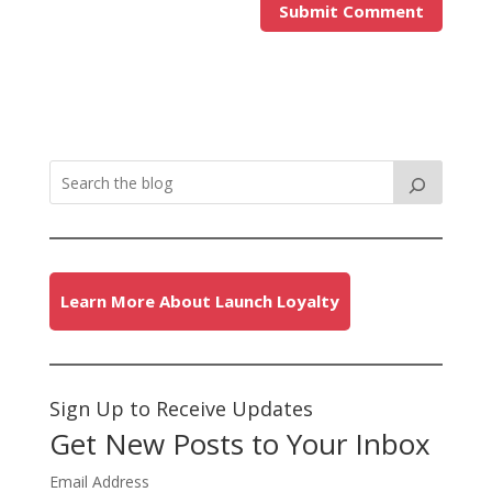
Learn More About Launch Loyalty
Sign Up to Receive Updates
Get New Posts to Your Inbox
Email Address