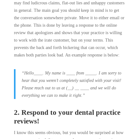
may find ludicrous claims, flat-out lies and unhappy customers
in general. The main goal you should keep in mind is to get
the conversation somewhere private. Move it to either email or
the phone. This is done by leaving a response to the online
review that apologizes and shows that your practice is willing
to work with the irate customer, but on your terms. This
prevents the back and forth bickering that can occur, which
makes both parties look bad. An example response is below:
“Hello____. My name is ____ from _____. I am sorry to
hear that you weren’t completely satisfied with your visit!
Please reach out to us at (__) __ ____ and we will do
everything we can to make it right.”
2. Respond to your dental practice
reviews!
I know this seems obvious, but you would be surprised at how