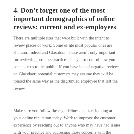
4. Don’t forget one of the most
important demographics of online
reviews: current and ex-employees
There are multiple sites that were built with the intent to
review places of work. Some of hte most popular ones are
Kununu, Indeed and Glassdoor. These aren’t only important
for reviewing business practices. They also control how you
come across to the public. If you have lots of negative reviews
on Glassdoor, potential customers may assume they will be
treated the same way as the disgruntled employee that left the
review.
Make sure you follow these guidelines and start looking at
your online reputation today. Work to improve the customer
experience by reaching out to anyone who may have had issues
with your practice and addressing those concerns with the