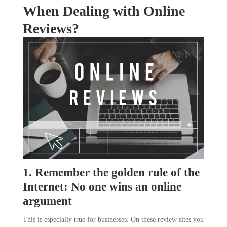
When Dealing with Online
Reviews?
1. Remember the golden rule of the
Internet: No one wins an online
argument
This is especially true for businesses. On these review sites you