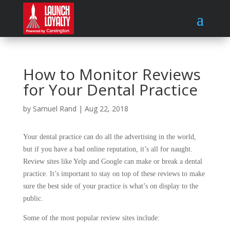
How to Monitor Reviews
for Your Dental Practice
by
Samuel Rand
|
Aug 22, 2018
Your dental practice can do all the advertising in the world,
but if you have a bad online reputation, it’s all for naught.
Review sites like Yelp and Google can make or break a dental
practice. It’s important to stay on top of these reviews to make
sure the best side of your practice is what’s on display to the
public.
Some of the most popular review sites include: