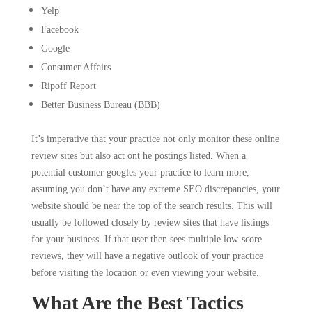
Yelp
Facebook
Google
Consumer Affairs
Ripoff Report
Better Business Bureau (BBB)
It’s imperative that your practice not only monitor these online
review sites but also act ont he postings listed. When a
potential customer googles your practice to learn more,
assuming you don’t have any extreme SEO discrepancies, your
website should be near the top of the search results. This will
usually be followed closely by review sites that have listings
for your business. If that user then sees multiple low-score
reviews, they will have a negative outlook of your practice
before visiting the location or even viewing your website.
What Are the Best Tactics