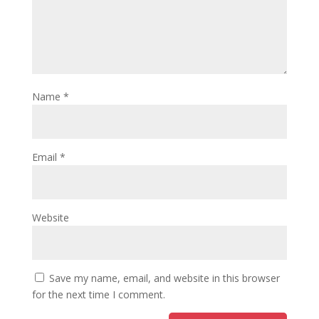
Name
*
Email
*
Website
Save my name, email, and website in this browser
for the next time I comment.